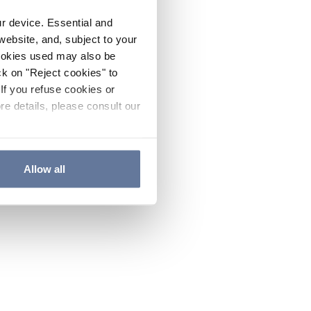
ur device. Essential and
website, and, subject to your
cookies used may also be
ck on "Reject cookies" to
If you refuse cookies or
re details, please consult our
Allow all