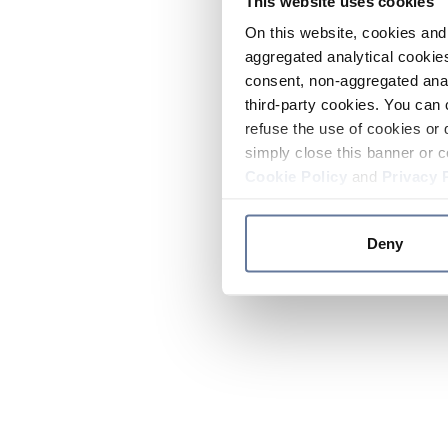
This website uses cookies
On this website, cookies and 
aggregated analytical cookies
consent, non-aggregated anal
third-party cookies. You can 
refuse the use of cookies or 
simply close this banner or c
Cookie Policy
and
Privacy 
Deny