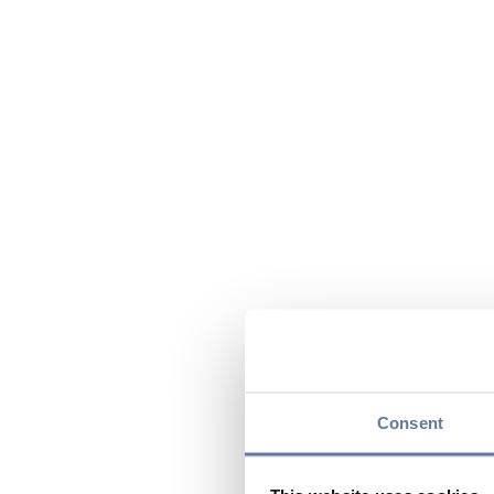
Consent