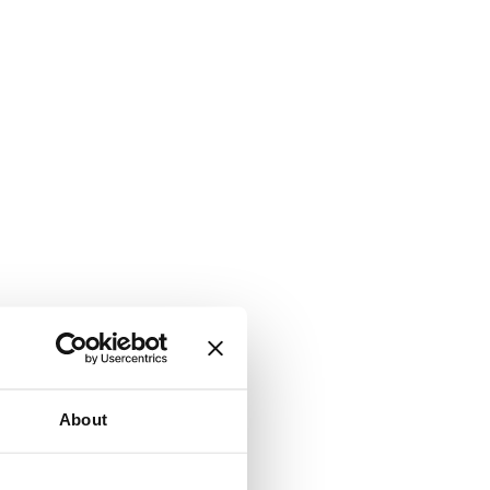
About