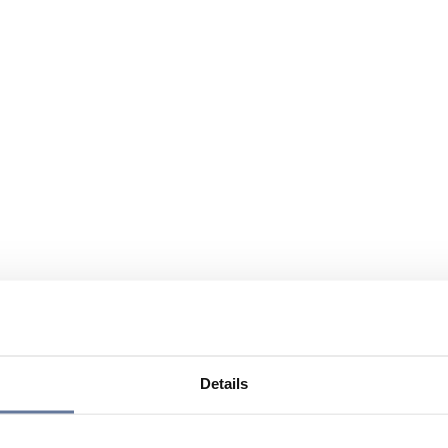
Details