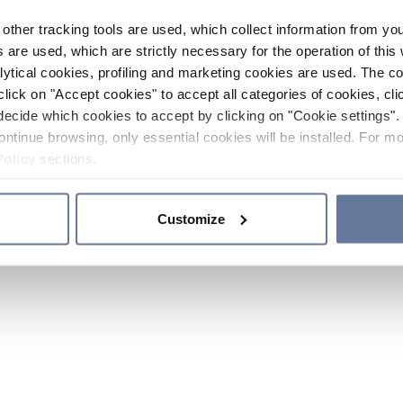
other tracking tools are used, which collect information from yo
 are used, which are strictly necessary for the operation of this 
ytical cookies, profiling and marketing cookies are used. The 
click on "Accept cookies" to accept all categories of cookies, cli
decide which cookies to accept by clicking on "Cookie settings". 
ontinue browsing, only essential cookies will be installed. For mo
Policy
sections.
Customize