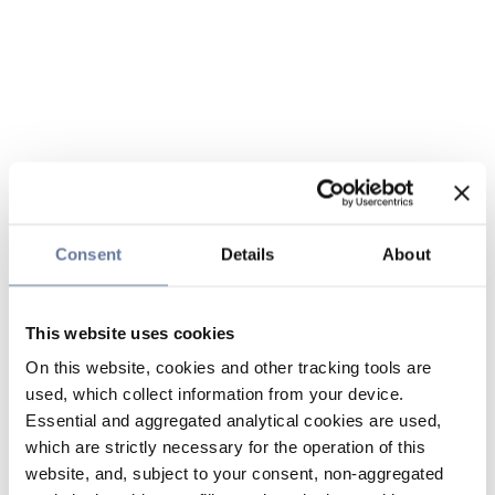
Consent
Details
About
This website uses cookies
On this website, cookies and other tracking tools are
used, which collect information from your device.
Essential and aggregated analytical cookies are used,
which are strictly necessary for the operation of this
website, and, subject to your consent, non-aggregated