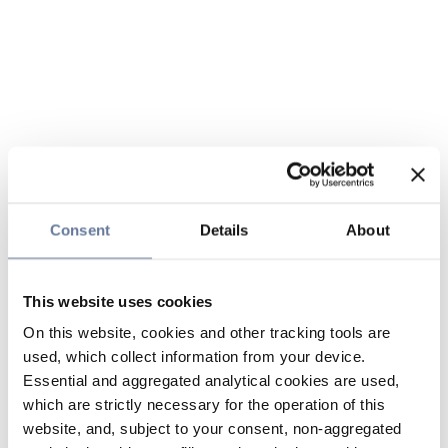
Consent
Details
About
This website uses cookies
On this website, cookies and other tracking tools are
used, which collect information from your device.
Essential and aggregated analytical cookies are used,
which are strictly necessary for the operation of this
website, and, subject to your consent, non-aggregated