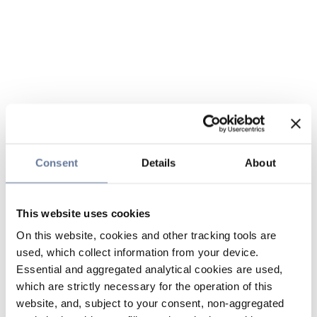
Consent
Details
About
This website uses cookies
On this website, cookies and other tracking tools are
used, which collect information from your device.
Essential and aggregated analytical cookies are used,
which are strictly necessary for the operation of this
website, and, subject to your consent, non-aggregated