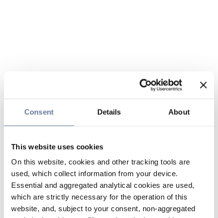
Consent
Details
About
This website uses cookies
On this website, cookies and other tracking tools are
used, which collect information from your device.
Essential and aggregated analytical cookies are used,
which are strictly necessary for the operation of this
website, and, subject to your consent, non-aggregated