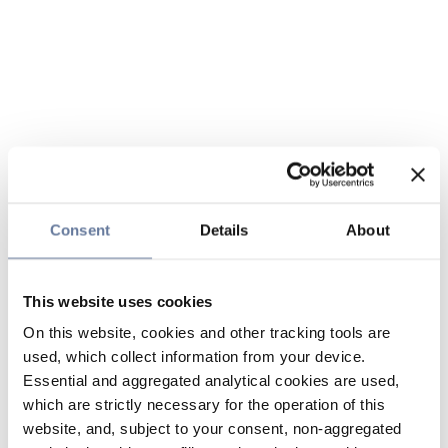
Consent
Details
About
This website uses cookies
On this website, cookies and other tracking tools are
used, which collect information from your device.
Essential and aggregated analytical cookies are used,
which are strictly necessary for the operation of this
website, and, subject to your consent, non-aggregated