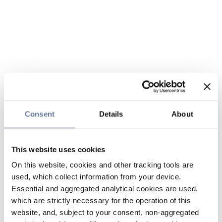
Consent
Details
About
This website uses cookies
On this website, cookies and other tracking tools are
used, which collect information from your device.
Essential and aggregated analytical cookies are used,
which are strictly necessary for the operation of this
website, and, subject to your consent, non-aggregated