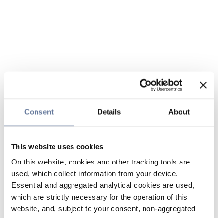
Consent
Details
About
This website uses cookies
On this website, cookies and other tracking tools are
used, which collect information from your device.
Essential and aggregated analytical cookies are used,
which are strictly necessary for the operation of this
website, and, subject to your consent, non-aggregated