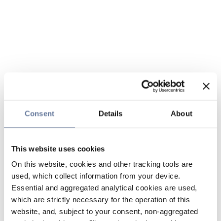
Consent
Details
About
This website uses cookies
On this website, cookies and other tracking tools are
used, which collect information from your device.
Essential and aggregated analytical cookies are used,
which are strictly necessary for the operation of this
website, and, subject to your consent, non-aggregated