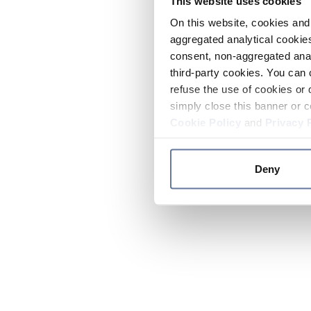
This website uses cookies
On this website, cookies and 
aggregated analytical cookies
consent, non-aggregated anal
third-party cookies. You can 
refuse the use of cookies or 
simply close this banner or c
Cookie Policy
and
Privacy 
Deny