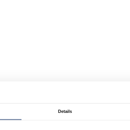
Details