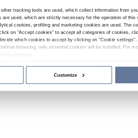
other tracking tools are used, which collect information from yo
 are used, which are strictly necessary for the operation of this 
ytical cookies, profiling and marketing cookies are used. The 
click on "Accept cookies" to accept all categories of cookies, cli
decide which cookies to accept by clicking on "Cookie settings". 
ontinue browsing, only essential cookies will be installed. For mo
Policy
sections.
Customize