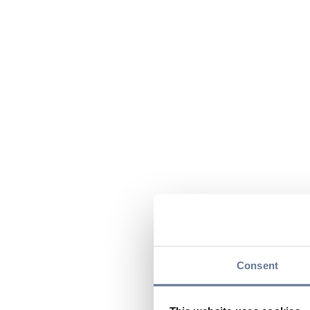
Consent