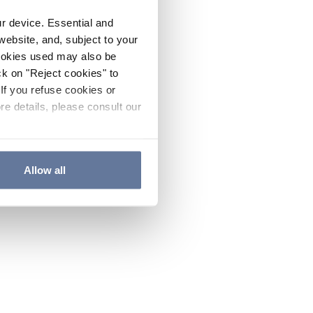
ur device. Essential and
website, and, subject to your
cookies used may also be
ck on "Reject cookies" to
If you refuse cookies or
re details, please consult our
Allow all