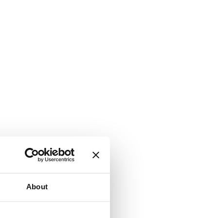
About