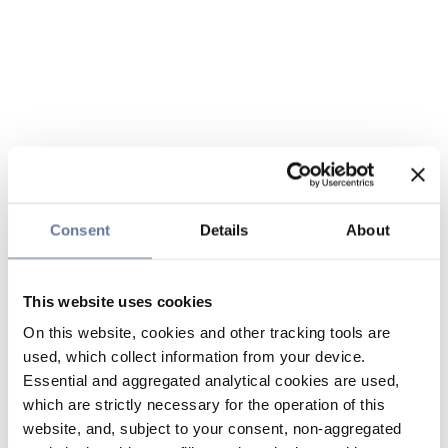
Consent
Details
About
This website uses cookies
On this website, cookies and other tracking tools are
used, which collect information from your device.
Essential and aggregated analytical cookies are used,
which are strictly necessary for the operation of this
website, and, subject to your consent, non-aggregated