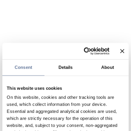
Consent
Details
About
This website uses cookies
On this website, cookies and other tracking tools are
used, which collect information from your device.
Essential and aggregated analytical cookies are used,
which are strictly necessary for the operation of this
website, and, subject to your consent, non-aggregated