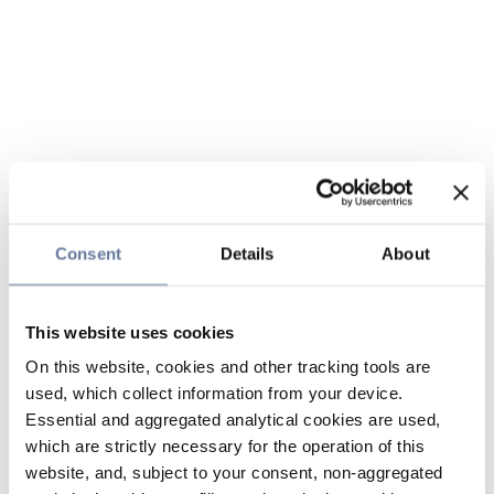
Consent
Details
About
This website uses cookies
On this website, cookies and other tracking tools are
used, which collect information from your device.
Essential and aggregated analytical cookies are used,
which are strictly necessary for the operation of this
website, and, subject to your consent, non-aggregated