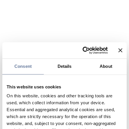
Consent
Details
About
This website uses cookies
On this website, cookies and other tracking tools are
used, which collect information from your device.
Essential and aggregated analytical cookies are used,
which are strictly necessary for the operation of this
website, and, subject to your consent, non-aggregated