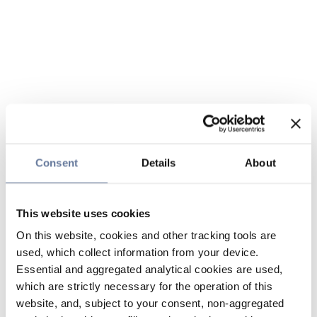
Consent
Details
About
This website uses cookies
On this website, cookies and other tracking tools are
used, which collect information from your device.
Essential and aggregated analytical cookies are used,
which are strictly necessary for the operation of this
website, and, subject to your consent, non-aggregated