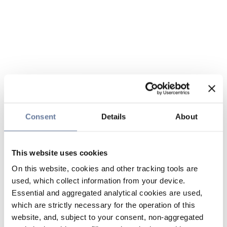
Consent
Details
About
This website uses cookies
On this website, cookies and other tracking tools are
used, which collect information from your device.
Essential and aggregated analytical cookies are used,
which are strictly necessary for the operation of this
website, and, subject to your consent, non-aggregated