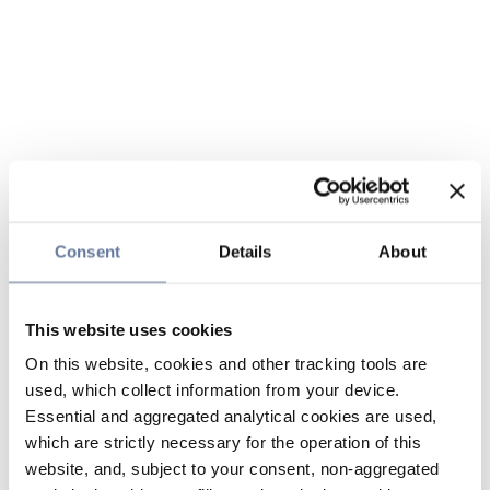
Consent
Details
About
This website uses cookies
On this website, cookies and other tracking tools are
used, which collect information from your device.
Essential and aggregated analytical cookies are used,
which are strictly necessary for the operation of this
website, and, subject to your consent, non-aggregated