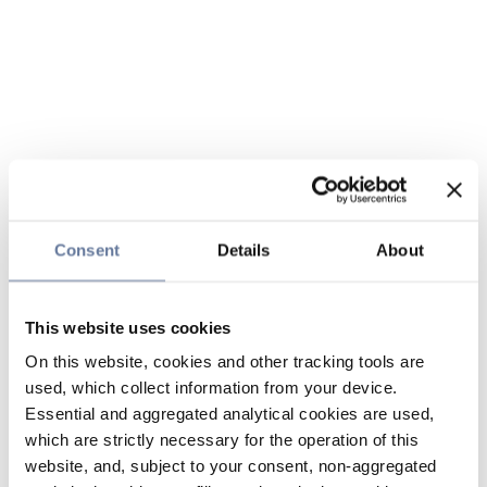
Consent
Details
About
This website uses cookies
On this website, cookies and other tracking tools are
used, which collect information from your device.
Essential and aggregated analytical cookies are used,
which are strictly necessary for the operation of this
website, and, subject to your consent, non-aggregated