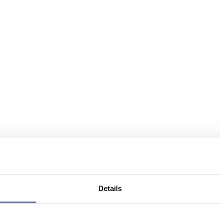
Details