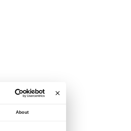
About