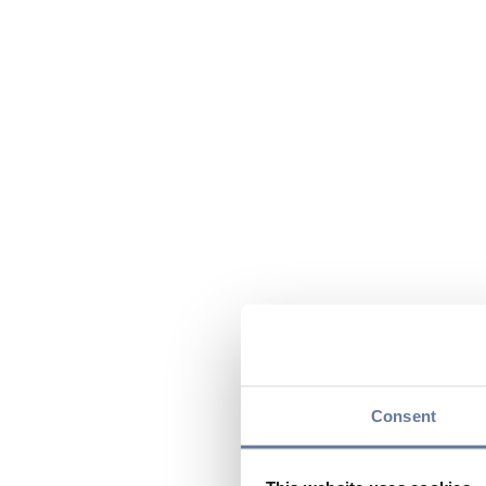
Consent