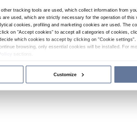
other tracking tools are used, which collect information from yo
 are used, which are strictly necessary for the operation of this 
ytical cookies, profiling and marketing cookies are used. The 
click on "Accept cookies" to accept all categories of cookies, cli
decide which cookies to accept by clicking on "Cookie settings". 
ontinue browsing, only essential cookies will be installed. For mo
Policy
sections.
Customize