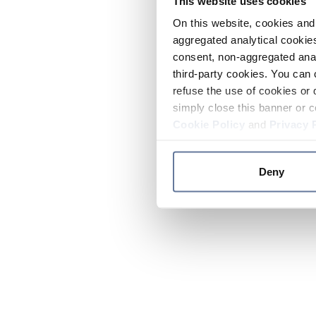
This website uses cookies
On this website, cookies and 
aggregated analytical cookies
consent, non-aggregated anal
third-party cookies. You can 
refuse the use of cookies or 
simply close this banner or c
Cookie Policy
and
Privacy 
Deny