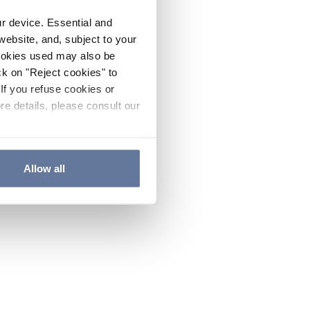
ur device. Essential and
website, and, subject to your
cookies used may also be
ck on "Reject cookies" to
If you refuse cookies or
re details, please consult our
Allow all