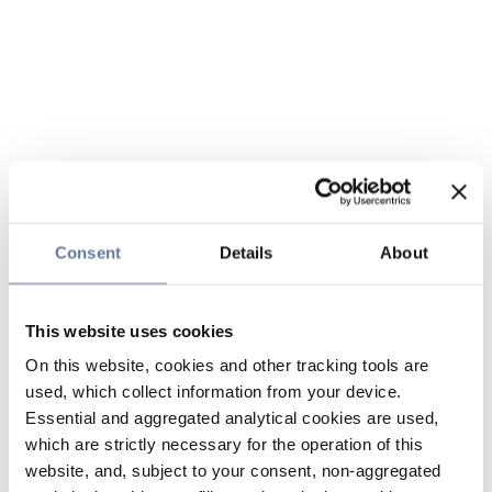
Consent
Details
About
This website uses cookies
On this website, cookies and other tracking tools are
used, which collect information from your device.
Essential and aggregated analytical cookies are used,
which are strictly necessary for the operation of this
website, and, subject to your consent, non-aggregated