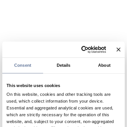
Consent
Details
About
This website uses cookies
On this website, cookies and other tracking tools are
used, which collect information from your device.
Essential and aggregated analytical cookies are used,
which are strictly necessary for the operation of this
website, and, subject to your consent, non-aggregated