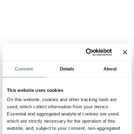
Consent
Details
About
This website uses cookies
On this website, cookies and other tracking tools are
used, which collect information from your device.
Essential and aggregated analytical cookies are used,
which are strictly necessary for the operation of this
website, and, subject to your consent, non-aggregated