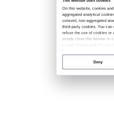
This website uses cookies
On this website, cookies and 
aggregated analytical cookies
consent, non-aggregated anal
third-party cookies. You can 
refuse the use of cookies or 
simply close this banner or c
Cookie Policy
and
Privacy 
Deny