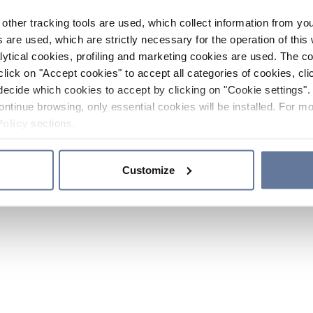
other tracking tools are used, which collect information from yo
 are used, which are strictly necessary for the operation of this 
ytical cookies, profiling and marketing cookies are used. The 
click on "Accept cookies" to accept all categories of cookies, cli
decide which cookies to accept by clicking on "Cookie settings". 
ontinue browsing, only essential cookies will be installed. For mo
Policy
sections.
Customize