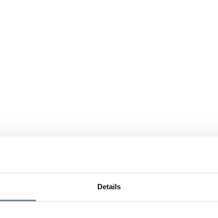
Details