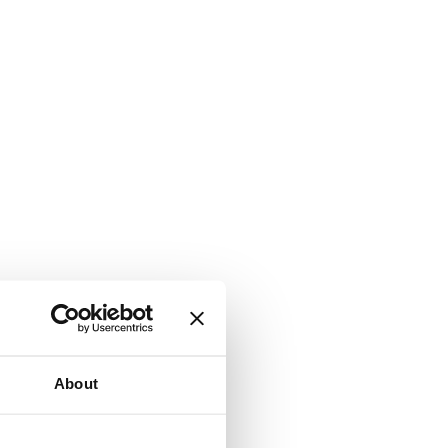
About