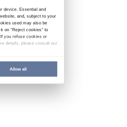
ur device. Essential and
website, and, subject to your
cookies used may also be
ck on "Reject cookies" to
If you refuse cookies or
re details, please consult our
Allow all