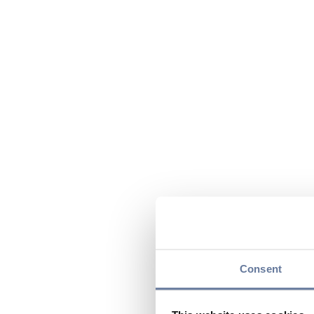
Consent