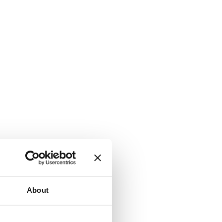
About