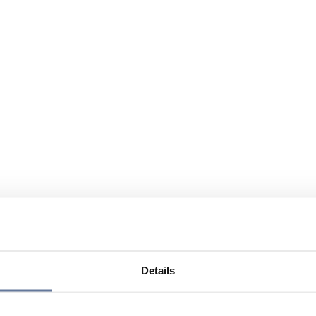
Details