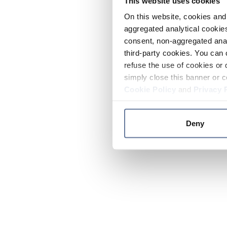
This website uses cookies
On this website, cookies and 
aggregated analytical cookies
consent, non-aggregated anal
third-party cookies. You can 
refuse the use of cookies or 
simply close this banner or c
Cookie Policy
and
Privacy 
Deny