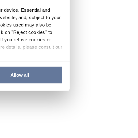
ur device. Essential and
website, and, subject to your
cookies used may also be
ck on "Reject cookies" to
If you refuse cookies or
re details, please consult our
Allow all