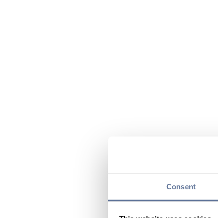
Consent