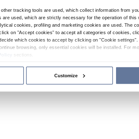
other tracking tools are used, which collect information from yo
 are used, which are strictly necessary for the operation of this 
ytical cookies, profiling and marketing cookies are used. The 
click on "Accept cookies" to accept all categories of cookies, cli
decide which cookies to accept by clicking on "Cookie settings". 
ontinue browsing, only essential cookies will be installed. For mo
Policy
sections.
Customize