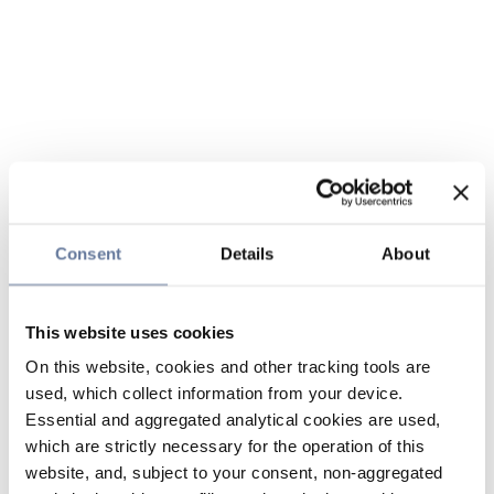
Consent
Details
About
This website uses cookies
On this website, cookies and other tracking tools are
used, which collect information from your device.
Essential and aggregated analytical cookies are used,
which are strictly necessary for the operation of this
website, and, subject to your consent, non-aggregated