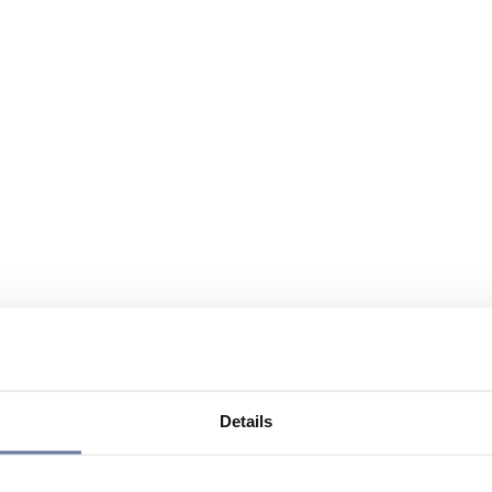
Details