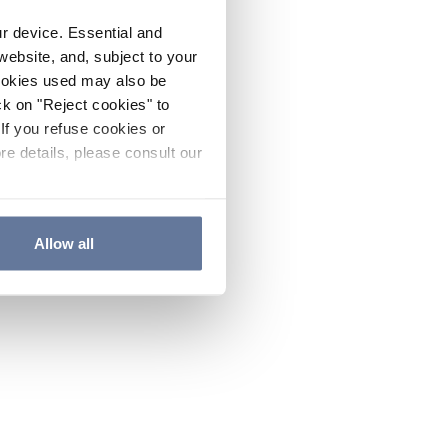
ur device. Essential and
website, and, subject to your
cookies used may also be
ck on "Reject cookies" to
If you refuse cookies or
re details, please consult our
Allow all