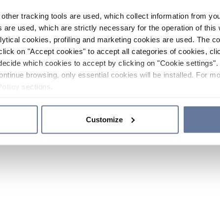
other tracking tools are used, which collect information from yo
 are used, which are strictly necessary for the operation of this 
ytical cookies, profiling and marketing cookies are used. The 
click on "Accept cookies" to accept all categories of cookies, cli
decide which cookies to accept by clicking on "Cookie settings". 
ontinue browsing, only essential cookies will be installed. For mo
Policy
sections.
Customize