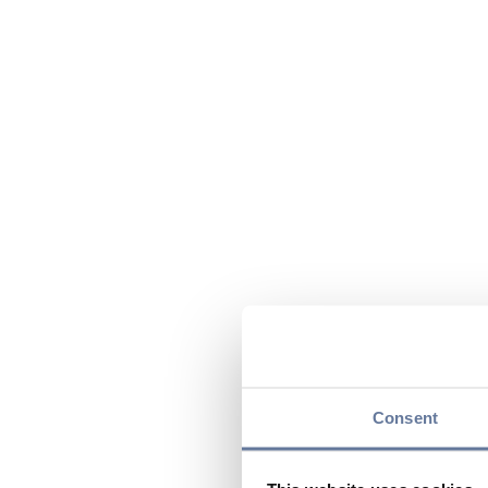
Consent