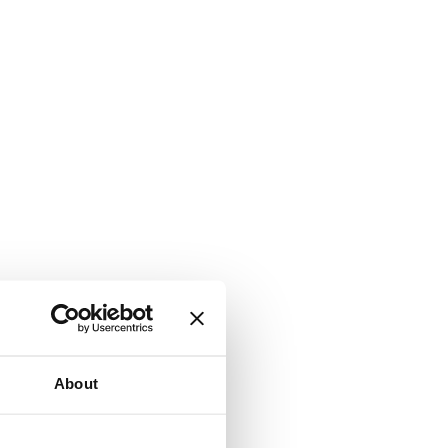
About