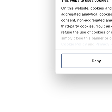
This website uses cookies
On this website, cookies and 
aggregated analytical cookies
consent, non-aggregated anal
third-party cookies. You can 
refuse the use of cookies or 
simply close this banner or c
Cookie Policy
and
Privacy 
Deny