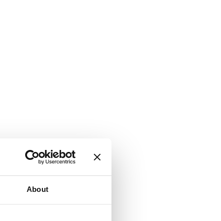
About