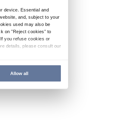
ur device. Essential and
website, and, subject to your
cookies used may also be
ck on "Reject cookies" to
If you refuse cookies or
re details, please consult our
Allow all