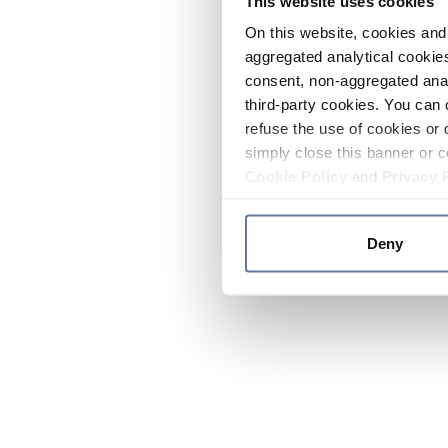
This website uses cookies
On this website, cookies and 
aggregated analytical cookies
consent, non-aggregated anal
third-party cookies. You can 
refuse the use of cookies or 
simply close this banner or c
Cookie Policy
and
Privacy 
Deny