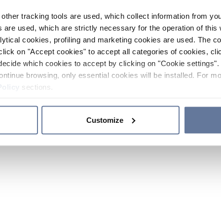
other tracking tools are used, which collect information from yo
 are used, which are strictly necessary for the operation of this 
ytical cookies, profiling and marketing cookies are used. The 
click on "Accept cookies" to accept all categories of cookies, cli
decide which cookies to accept by clicking on "Cookie settings". 
ontinue browsing, only essential cookies will be installed. For mo
Policy
sections.
Customize