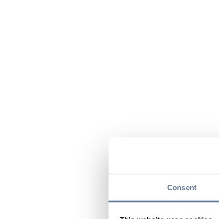
Consent