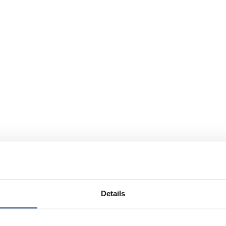
Details