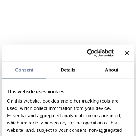
Consent
Details
About
This website uses cookies
On this website, cookies and other tracking tools are
used, which collect information from your device.
Essential and aggregated analytical cookies are used,
which are strictly necessary for the operation of this
website, and, subject to your consent, non-aggregated