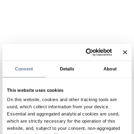
Consent
Details
About
This website uses cookies
On this website, cookies and other tracking tools are
used, which collect information from your device.
Essential and aggregated analytical cookies are used,
which are strictly necessary for the operation of this
website, and, subject to your consent, non-aggregated