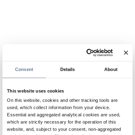
Consent
Details
About
This website uses cookies
On this website, cookies and other tracking tools are
used, which collect information from your device.
Essential and aggregated analytical cookies are used,
which are strictly necessary for the operation of this
website, and, subject to your consent, non-aggregated