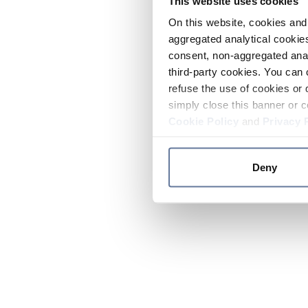
This website uses cookies
On this website, cookies and 
aggregated analytical cookies
consent, non-aggregated anal
third-party cookies. You can 
refuse the use of cookies or 
simply close this banner or c
Cookie Policy
and
Privacy 
Deny