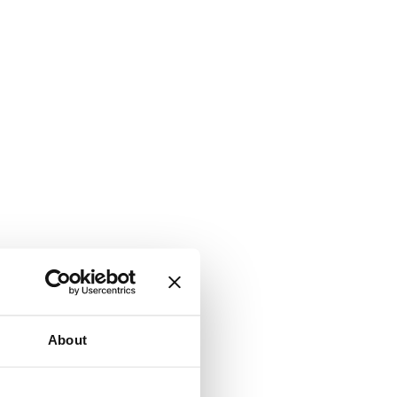
About