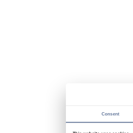
Consent