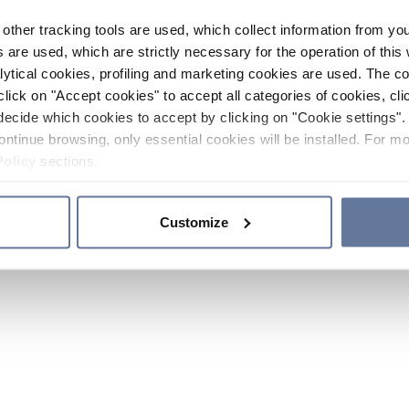
other tracking tools are used, which collect information from yo
 are used, which are strictly necessary for the operation of this 
ytical cookies, profiling and marketing cookies are used. The 
click on "Accept cookies" to accept all categories of cookies, cli
decide which cookies to accept by clicking on "Cookie settings". 
ontinue browsing, only essential cookies will be installed. For mo
Policy
sections.
Customize