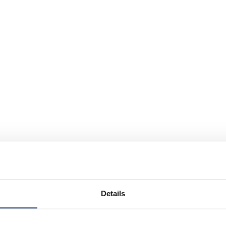
Details