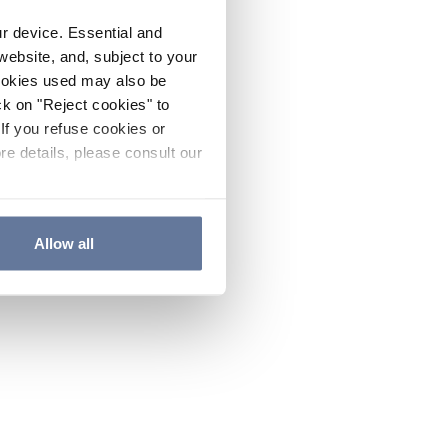
ur device. Essential and
website, and, subject to your
cookies used may also be
ck on "Reject cookies" to
If you refuse cookies or
re details, please consult our
Allow all