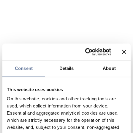
Consent
Details
About
This website uses cookies
On this website, cookies and other tracking tools are
used, which collect information from your device.
Essential and aggregated analytical cookies are used,
which are strictly necessary for the operation of this
website, and, subject to your consent, non-aggregated