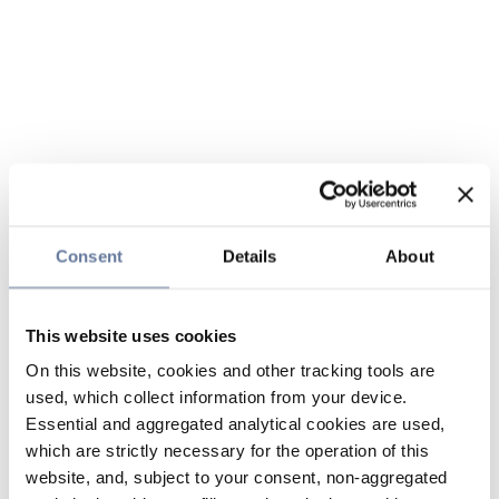
Consent
Details
About
This website uses cookies
On this website, cookies and other tracking tools are
used, which collect information from your device.
Essential and aggregated analytical cookies are used,
which are strictly necessary for the operation of this
website, and, subject to your consent, non-aggregated