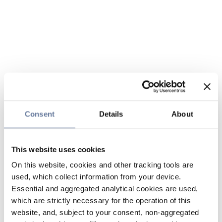
Consent
Details
About
This website uses cookies
On this website, cookies and other tracking tools are
used, which collect information from your device.
Essential and aggregated analytical cookies are used,
which are strictly necessary for the operation of this
website, and, subject to your consent, non-aggregated