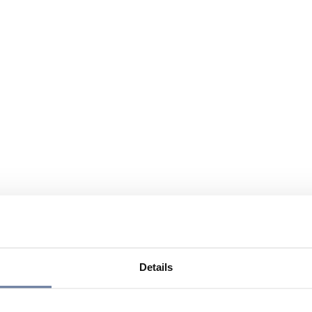
Details