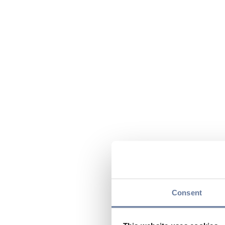
Consent