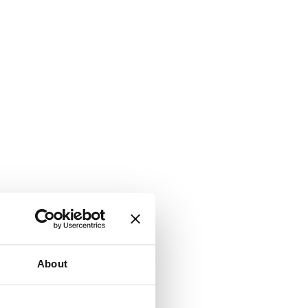
About