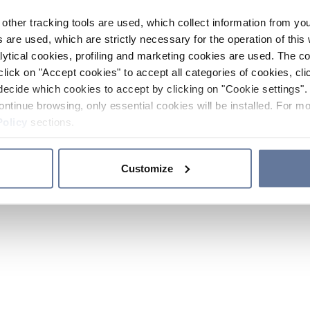
other tracking tools are used, which collect information from yo
 are used, which are strictly necessary for the operation of this 
ytical cookies, profiling and marketing cookies are used. The 
click on "Accept cookies" to accept all categories of cookies, cli
decide which cookies to accept by clicking on "Cookie settings". 
ontinue browsing, only essential cookies will be installed. For mo
Policy
sections.
Customize