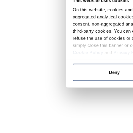
This website uses cookies
On this website, cookies and 
aggregated analytical cookies
consent, non-aggregated anal
third-party cookies. You can 
refuse the use of cookies or 
simply close this banner or c
Cookie Policy
and
Privacy 
Deny