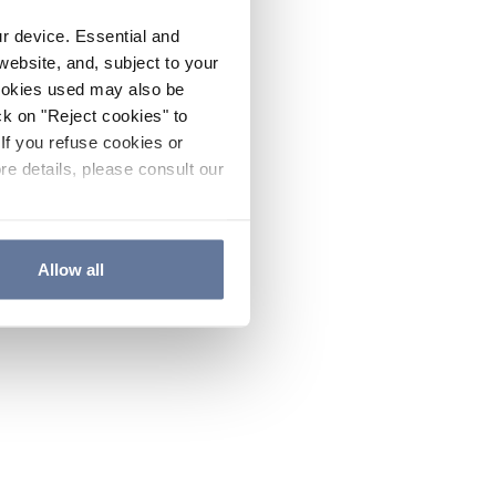
ur device. Essential and
website, and, subject to your
cookies used may also be
ck on "Reject cookies" to
If you refuse cookies or
re details, please consult our
Allow all