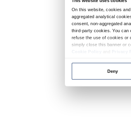
This website uses cookies
On this website, cookies and 
aggregated analytical cookies
consent, non-aggregated anal
third-party cookies. You can 
refuse the use of cookies or 
simply close this banner or c
Cookie Policy
and
Privacy 
Deny