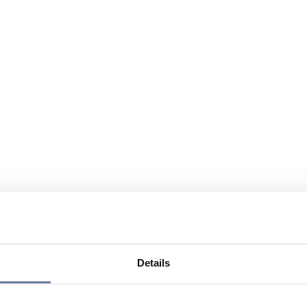
Details