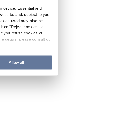
ur device. Essential and
website, and, subject to your
cookies used may also be
ck on "Reject cookies" to
If you refuse cookies or
re details, please consult our
Allow all