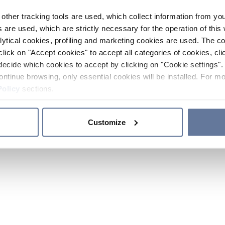
other tracking tools are used, which collect information from yo
 are used, which are strictly necessary for the operation of this 
ytical cookies, profiling and marketing cookies are used. The 
click on "Accept cookies" to accept all categories of cookies, cli
decide which cookies to accept by clicking on "Cookie settings". 
ontinue browsing, only essential cookies will be installed. For mo
Policy
sections.
Customize