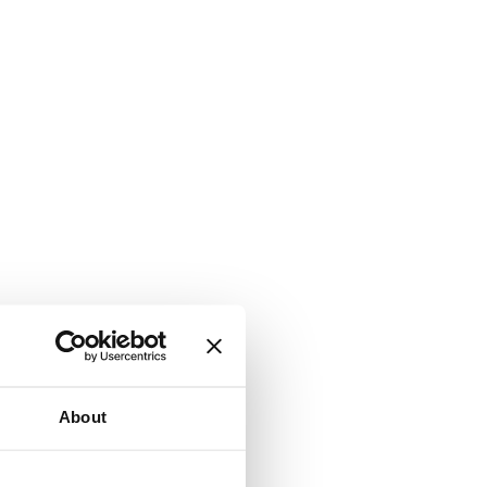
About