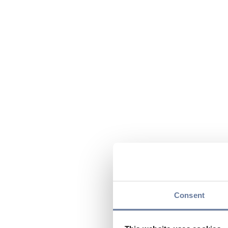
Consent