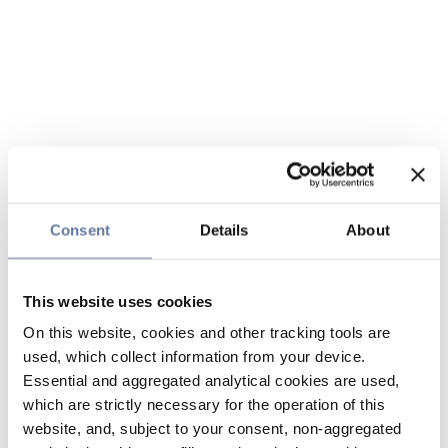
Consent
Details
About
This website uses cookies
On this website, cookies and other tracking tools are
used, which collect information from your device.
Essential and aggregated analytical cookies are used,
which are strictly necessary for the operation of this
website, and, subject to your consent, non-aggregated