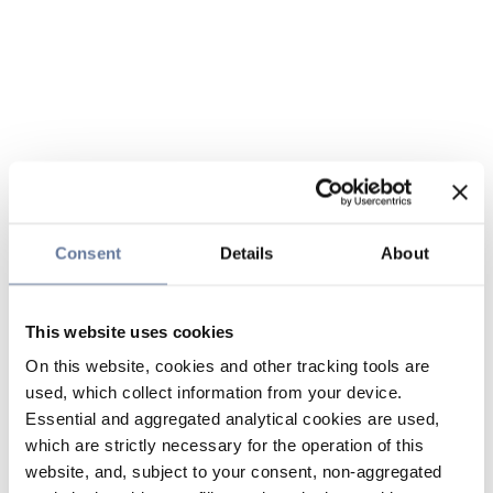
Consent
Details
About
This website uses cookies
On this website, cookies and other tracking tools are
used, which collect information from your device.
Essential and aggregated analytical cookies are used,
which are strictly necessary for the operation of this
website, and, subject to your consent, non-aggregated