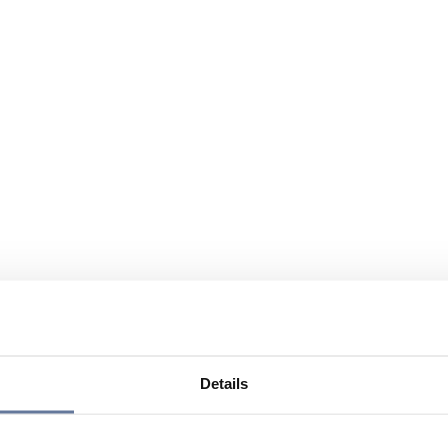
Details