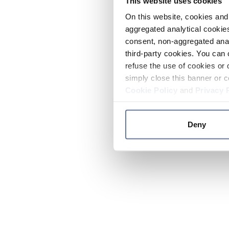
This website uses cookies
On this website, cookies and 
aggregated analytical cookies
consent, non-aggregated anal
third-party cookies. You can 
refuse the use of cookies or 
simply close this banner or c
Cookie Policy
and
Privacy 
Deny