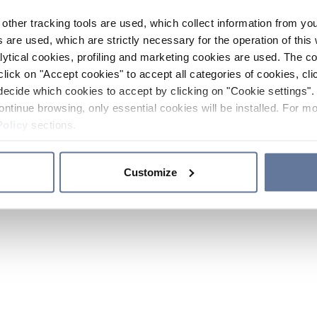
other tracking tools are used, which collect information from yo
 are used, which are strictly necessary for the operation of this 
ytical cookies, profiling and marketing cookies are used. The 
click on "Accept cookies" to accept all categories of cookies, cli
decide which cookies to accept by clicking on "Cookie settings". 
ontinue browsing, only essential cookies will be installed. For mo
Policy
sections.
Customize