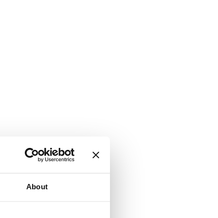
About