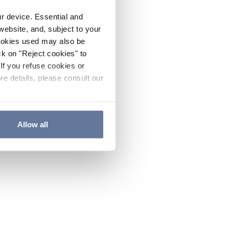
ur device. Essential and
website, and, subject to your
cookies used may also be
ck on "Reject cookies" to
If you refuse cookies or
re details, please consult our
Allow all