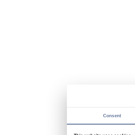
Consent