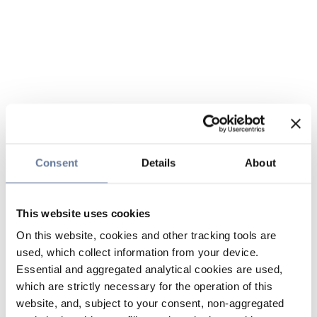
Consent
Details
About
This website uses cookies
On this website, cookies and other tracking tools are
used, which collect information from your device.
Essential and aggregated analytical cookies are used,
which are strictly necessary for the operation of this
website, and, subject to your consent, non-aggregated