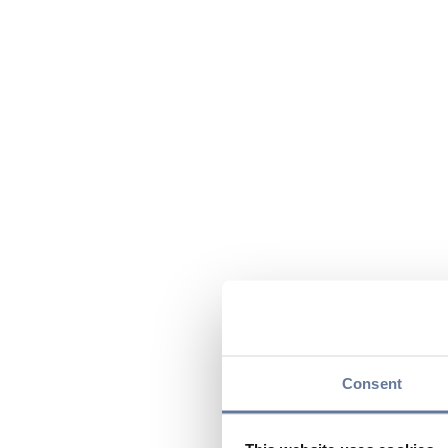
Consent