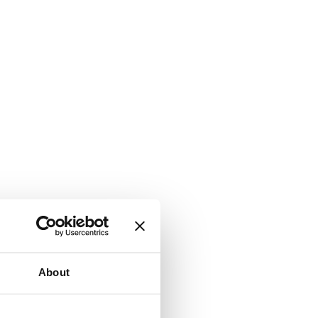
About