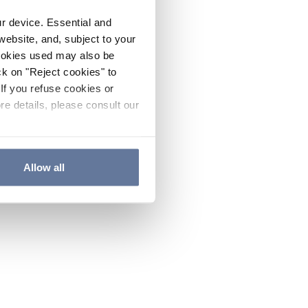
ur device. Essential and
website, and, subject to your
cookies used may also be
ck on "Reject cookies" to
If you refuse cookies or
re details, please consult our
Allow all