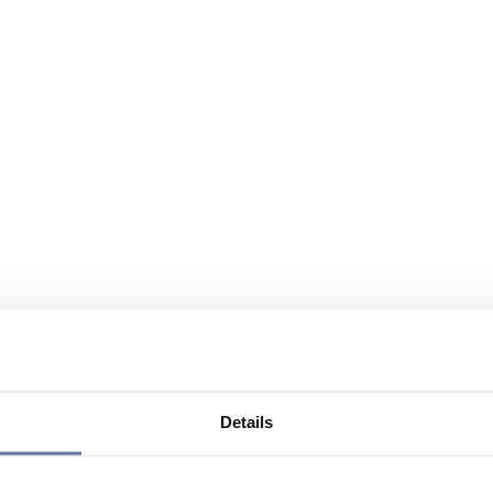
Details