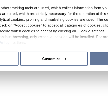
other tracking tools are used, which collect information from yo
 are used, which are strictly necessary for the operation of this 
ytical cookies, profiling and marketing cookies are used. The 
click on "Accept cookies" to accept all categories of cookies, cli
decide which cookies to accept by clicking on "Cookie settings". 
ontinue browsing, only essential cookies will be installed. For mo
Policy
sections.
Customize