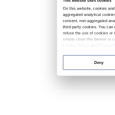
This website uses cookies
On this website, cookies and 
aggregated analytical cookies
consent, non-aggregated anal
third-party cookies. You can 
refuse the use of cookies or 
simply close this banner or c
Cookie Policy
and
Privacy 
Deny