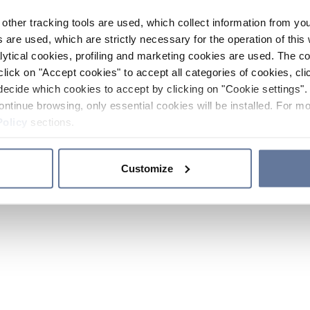
other tracking tools are used, which collect information from yo
 are used, which are strictly necessary for the operation of this 
ytical cookies, profiling and marketing cookies are used. The 
click on "Accept cookies" to accept all categories of cookies, cli
decide which cookies to accept by clicking on "Cookie settings". 
ontinue browsing, only essential cookies will be installed. For mo
Policy
sections.
Customize