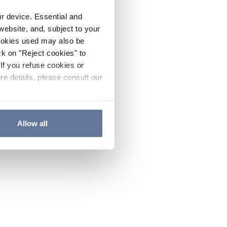
ur device. Essential and
website, and, subject to your
cookies used may also be
ck on "Reject cookies" to
If you refuse cookies or
re details, please consult our
Allow all