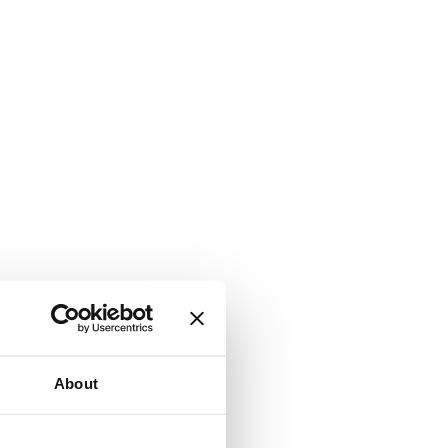
About