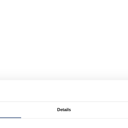
Details