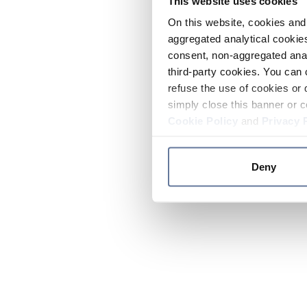
This website uses cookies
On this website, cookies and 
aggregated analytical cookies
consent, non-aggregated anal
third-party cookies. You can 
refuse the use of cookies or 
simply close this banner or c
Cookie Policy
and
Privacy 
Deny