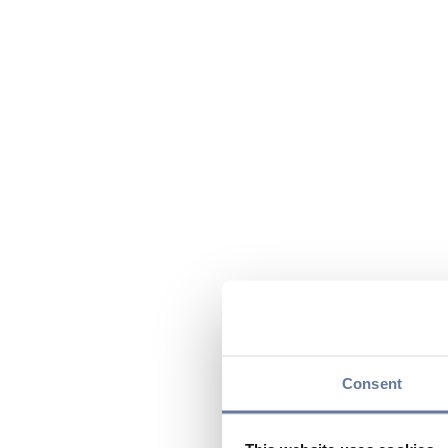
Consent