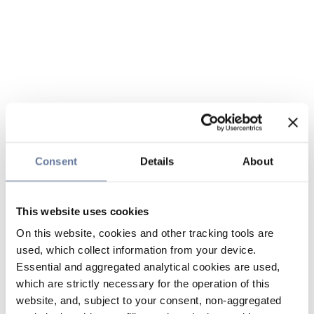
Consent
Details
About
This website uses cookies
On this website, cookies and other tracking tools are
used, which collect information from your device.
Essential and aggregated analytical cookies are used,
which are strictly necessary for the operation of this
website, and, subject to your consent, non-aggregated