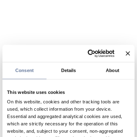
Consent
Details
About
This website uses cookies
On this website, cookies and other tracking tools are
used, which collect information from your device.
Essential and aggregated analytical cookies are used,
which are strictly necessary for the operation of this
website, and, subject to your consent, non-aggregated