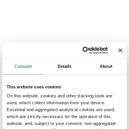
Consent
Details
About
This website uses cookies
On this website, cookies and other tracking tools are
used, which collect information from your device.
Essential and aggregated analytical cookies are used,
which are strictly necessary for the operation of this
website, and, subject to your consent, non-aggregated