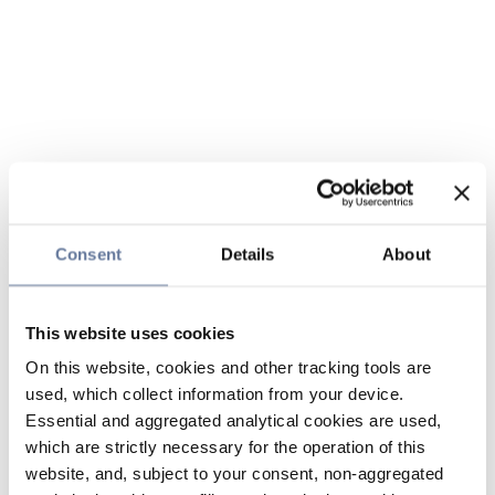
Consent
Details
About
This website uses cookies
On this website, cookies and other tracking tools are
used, which collect information from your device.
Essential and aggregated analytical cookies are used,
which are strictly necessary for the operation of this
website, and, subject to your consent, non-aggregated