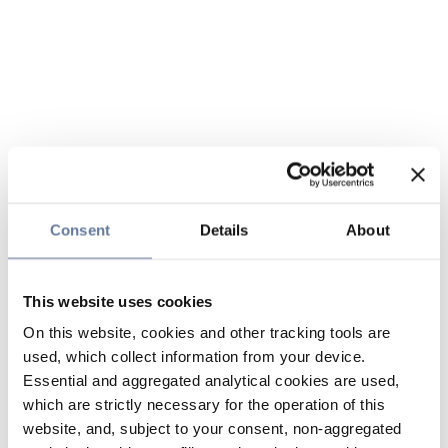
Consent
Details
About
This website uses cookies
On this website, cookies and other tracking tools are
used, which collect information from your device.
Essential and aggregated analytical cookies are used,
which are strictly necessary for the operation of this
website, and, subject to your consent, non-aggregated