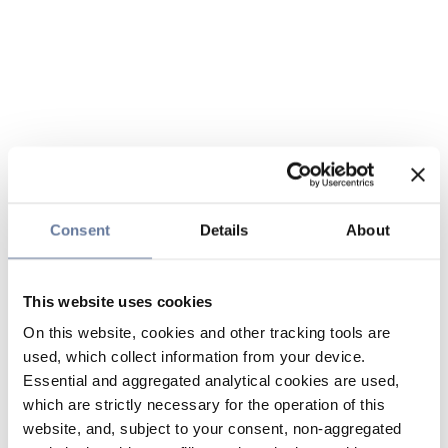
Consent
Details
About
This website uses cookies
On this website, cookies and other tracking tools are
used, which collect information from your device.
Essential and aggregated analytical cookies are used,
which are strictly necessary for the operation of this
website, and, subject to your consent, non-aggregated