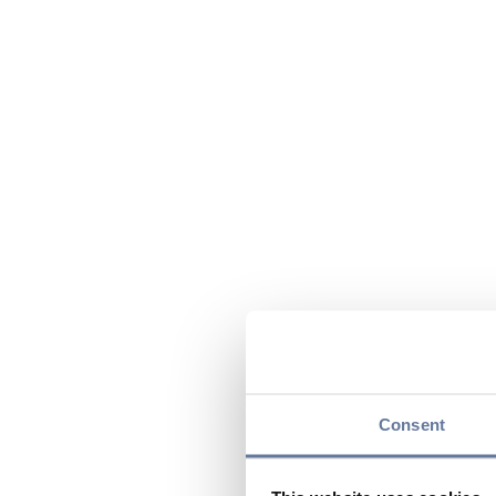
Consent