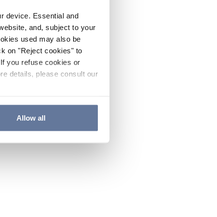
ur device. Essential and
website, and, subject to your
cookies used may also be
ck on "Reject cookies" to
If you refuse cookies or
re details, please consult our
Allow all