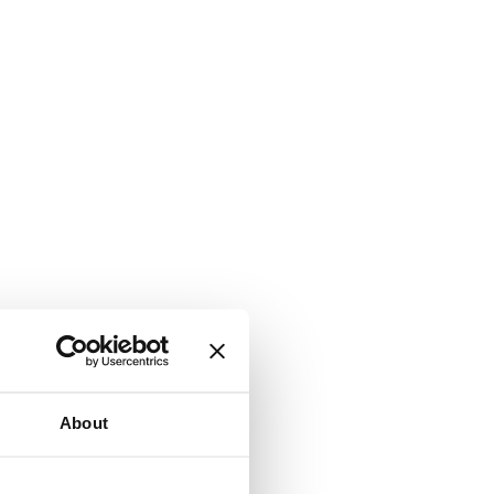
About