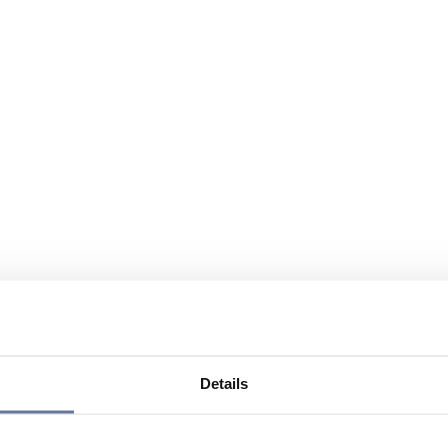
Details