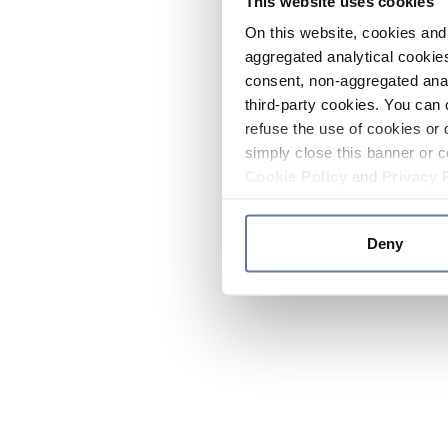
This website uses cookies
On this website, cookies and 
aggregated analytical cookies
consent, non-aggregated anal
third-party cookies. You can 
refuse the use of cookies or 
simply close this banner or c
Cookie Policy
and
Privacy 
Deny