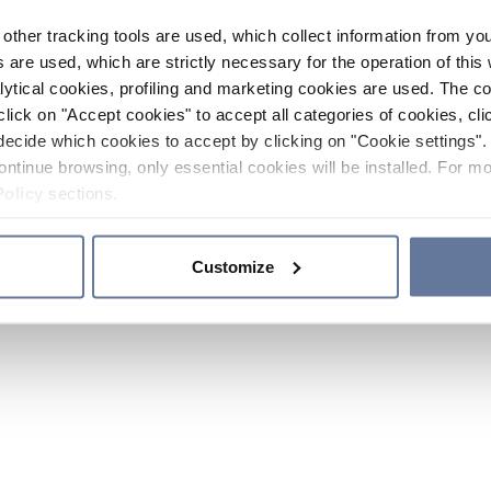
other tracking tools are used, which collect information from yo
 are used, which are strictly necessary for the operation of this 
ytical cookies, profiling and marketing cookies are used. The 
click on "Accept cookies" to accept all categories of cookies, cli
decide which cookies to accept by clicking on "Cookie settings". 
ontinue browsing, only essential cookies will be installed. For mo
Policy
sections.
Customize