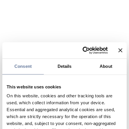
Consent
Details
About
This website uses cookies
On this website, cookies and other tracking tools are
used, which collect information from your device.
Essential and aggregated analytical cookies are used,
which are strictly necessary for the operation of this
website, and, subject to your consent, non-aggregated